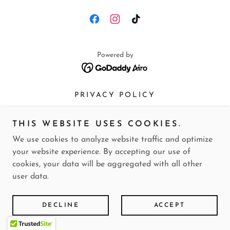
Powered by
PRIVACY POLICY
THIS WEBSITE USES COOKIES.
We use cookies to analyze website traffic and optimize
your website experience. By accepting our use of
cookies, your data will be aggregated with all other
user data.
DECLINE
ACCEPT