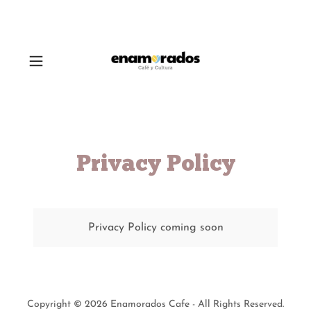
Privacy Policy
Privacy Policy coming soon
Copyright © 2026 Enamorados Cafe - All Rights Reserved.